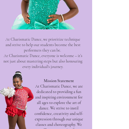
At Charismatic Dance, we prioritize technique
and strive to help our students become the best
performers they can be.
At Charismatic Dance, everyone is welcome – it’s
not just about mastering steps but also honouring
every individual's journey.
Mission Statement
At Charismatic Dance, we are
dedicated to providing a fun
and inspiring environment for
all ages to explore the art of
dance. We strive to instil
confidence, creativity and self-
expression through our unique
classes and choreography. We