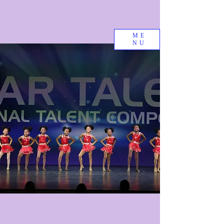
ME
NU