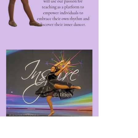
will use our passion for
teaching as a platform to
empower individuals to
embrace their own rhythm and
discover their inner dancer.