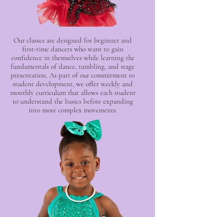
Our classes are designed for beginner and
first-time dancers who want to gain
confidence in themselves while learning the
fundamentals of dance, tumbling, and stage
presentation. As part of our commitment to
student development, we offer weekly and
monthly curriculum that allows each student
to understand the basics before expanding
into more complex movements.