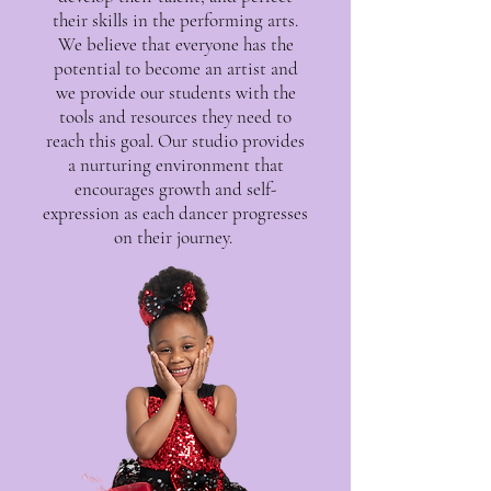
their skills in the performing arts.
We believe that everyone has the
potential to become an artist and
we provide our students with the
tools and resources they need to
reach this goal. Our studio provides
a nurturing environment that
encourages growth and self-
expression as each dancer progresses
on their journey.