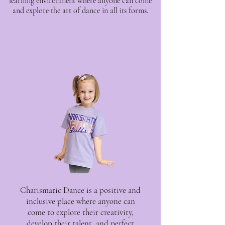
learning environment where anyone can come
and explore the art of dance in all its forms.
Charismatic Dance is a positive and
inclusive place where anyone can
come to explore their creativity,
develop their talent, and perfect