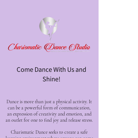
Come Dance With Us and
Shine!
Dance is more than just a physical activity. It
can be a powerful form of communication,
an expression of creativity and emotion, and
an outlet for one to find joy and release stress.
Charismatic Dance seeks to create a safe