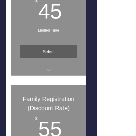
45$
$
45
Limited Time
Select
Free Team Shirt
Seasons Starts August 2025-
Family Registration
July 2026
(Discount Rate)
55$
$
55