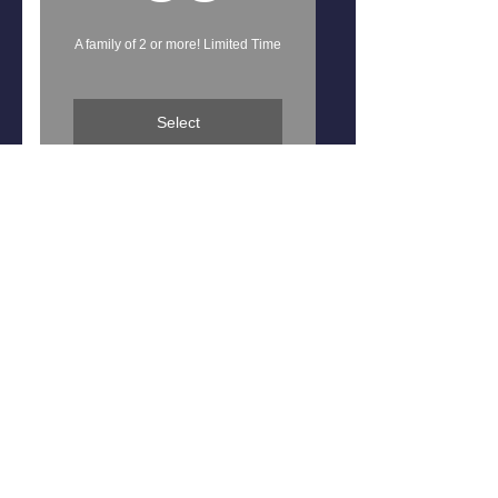
A family of 2 or more! Limited Time
Select
Free Team Shirt
Discounted Tuition
Charismatic Dance, LLC
Taking One Footstep At a Time, Into a
Vision of a Lifetime
3040 McNaughton Road, Suite C
Columbia, S.C 29223
charismaticdancestudio@gmail.com