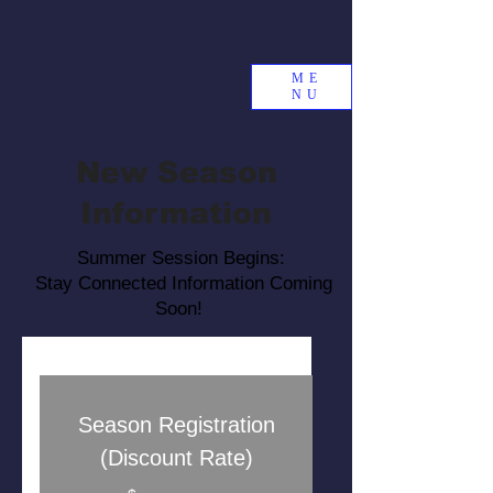
ME
NU
New Season
Information
Summer Session Begins:
Stay Connected Information Coming
Soon!
Season Registration
(Discount Rate)