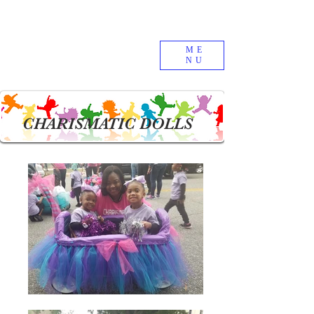
ME
NU
CHARISMATIC DOLLS