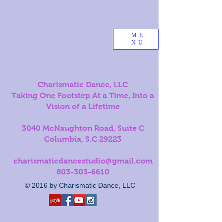
ME
NU
Charismatic Dance, LLC
Taking One Footstep At a Time, Into a
Vision of a Lifetime
3040 McNaughton Road, Suite C
Columbia, S.C 29223
charismaticdancestudio@gmail.com
803-303-6610
© 2016 by Charismatic Dance, LLC