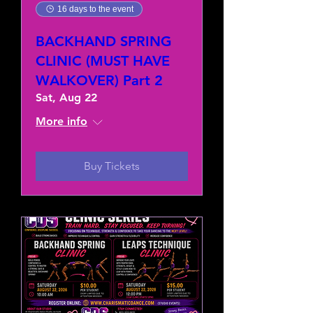
16 days to the event
BACKHAND SPRING
CLINIC (MUST HAVE
WALKOVER) Part 2
Sat, Aug 22
More info
Buy Tickets