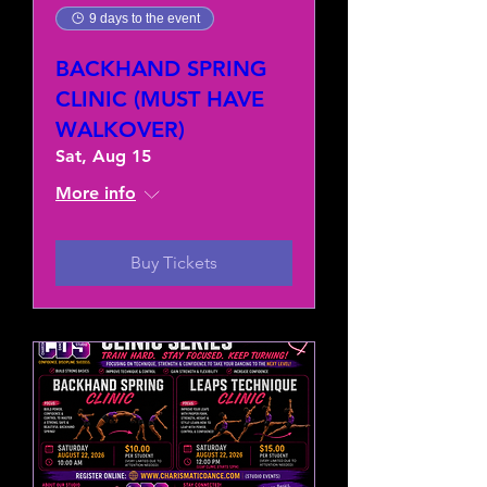
9 days to the event
BACKHAND SPRING
CLINIC (MUST HAVE
WALKOVER)
Sat, Aug 15
More info
Buy Tickets