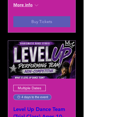
More info
Buy Tickets
Multiple Dates
4 days to the event
Level Up Dance Team
(Trial Class) Ages 10-