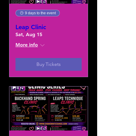
9 days to the event
Leap Clinic
Sat, Aug 15
More info
Buy Tickets