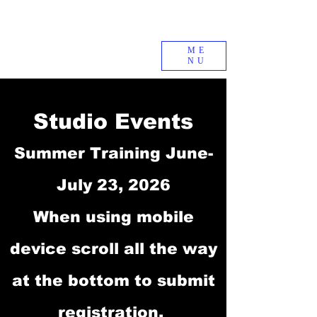
ME
NU
Studio Events
Summer Training June-
July 23, 2026
When using mobile
device scroll all the way
at the bottom to submit
registration.