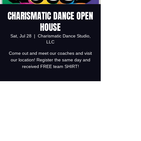
CHARISMATIC DANCE OPEN
HOUSE
Sat, Jul 28
  |  
Charismatic Dance Studio,
LLC
Come out and meet our coaches and visit
our location! Register the same day and
received FREE team SHIRT!
Registration is Closed
See other events
Time & Location
Jul 28, 2018, 2:00 PM – 4:00 PM