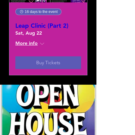
16 days to the event
Leap Clinic (Part 2)
Sat, Aug 22
More info
Buy Tickets