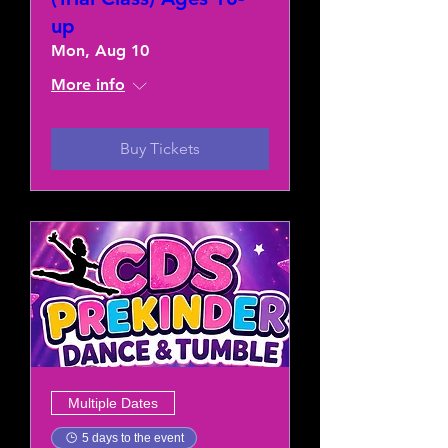
up
Mon, Aug 10
More info
Buy Tickets
Multiple Dates
5 days to the event