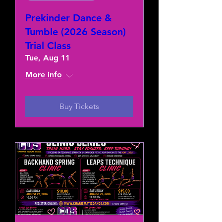
Prekinder Dance &
Tumble (2026 Season)
Trial Class
Tue, Aug 11
More info
Buy Tickets