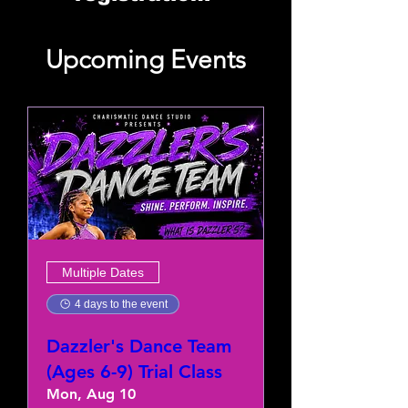
Upcoming Events
Multiple Dates
4 days to the event
Dazzler's Dance Team
(Ages 6-9) Trial Class
Mon, Aug 10