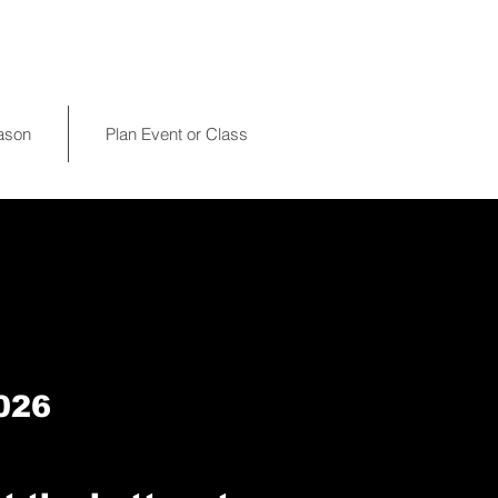
eason
Plan Event or Class
026