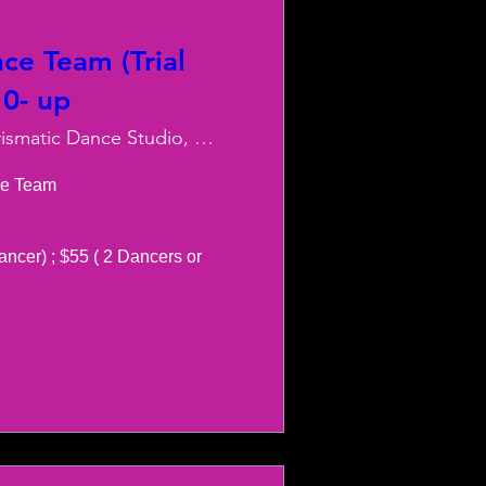
ce Team (Trial
10- up
Charismatic Dance Studio, LLC
e Team 

ancer) ; $55 ( 2 Dancers or 