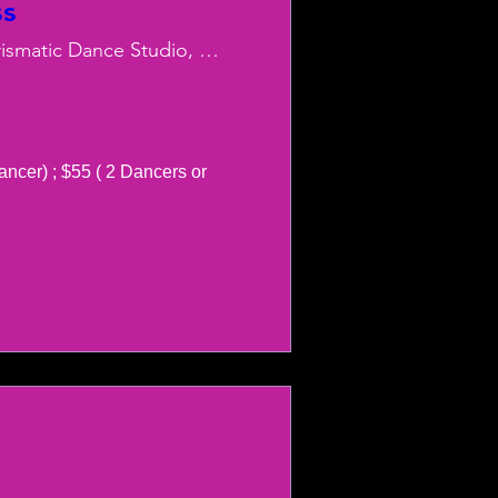
ss
Charismatic Dance Studio, LLC
ancer) ; $55 ( 2 Dancers or 