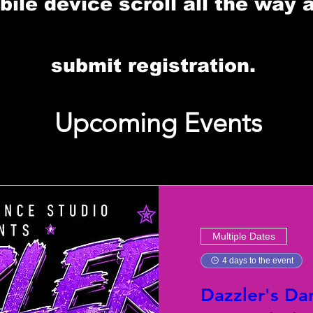
le device scroll all the way 
submit registration.
Upcoming Events
Multiple Dates
4 days to the event
Dazzler's Da