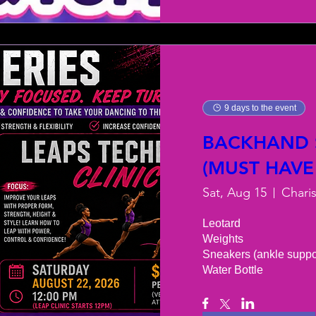
9 days to the event
BACKHAND S
(MUST HAVE
Sat, Aug 15
Chari
Leotard 

Weights 

Sneakers (ankle support
Water Bottle