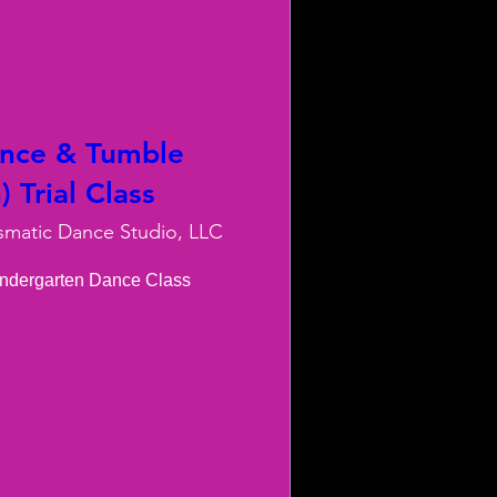
ance & Tumble
 Trial Class
smatic Dance Studio, LLC
indergarten Dance Class
