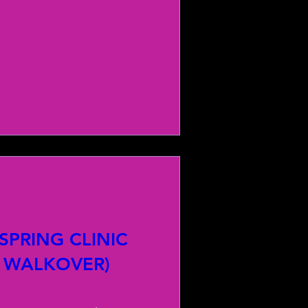
PRING CLINIC
 WALKOVER)