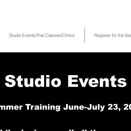
Studio Events/Trial Classes/Clinics
Register for the S
Studio Events
mmer Training June-July 23, 2