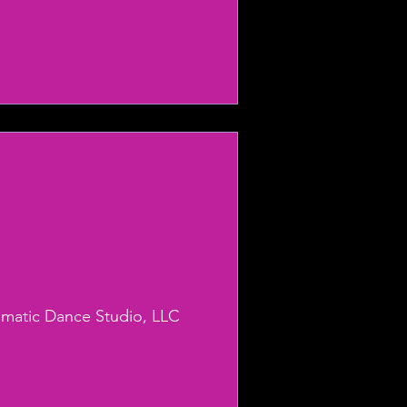
smatic Dance Studio, LLC