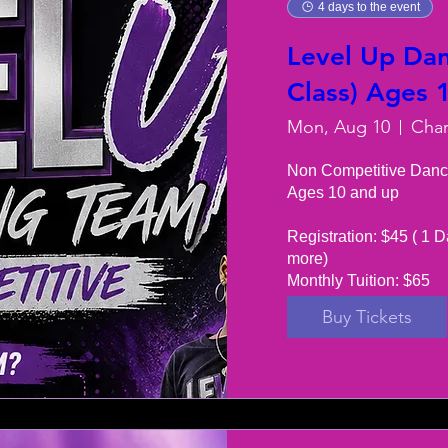
4 days to the event
Level Up Dan
Class) Ages 
Mon, Aug 10
Non Competitive Danc
Ages 10 and up

Registration: $45 ( 1 D
more) 

Monthly Tuition: $65
Buy Tickets