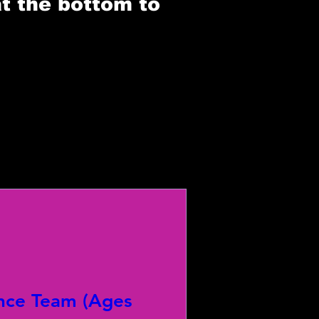
at the bottom to
nce Team (Ages