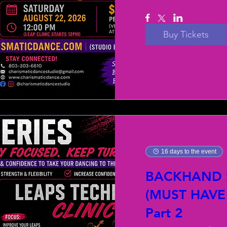
Buy Tickets
16 days to the event
BACKHAND S
(MUST HAVE
Part 2