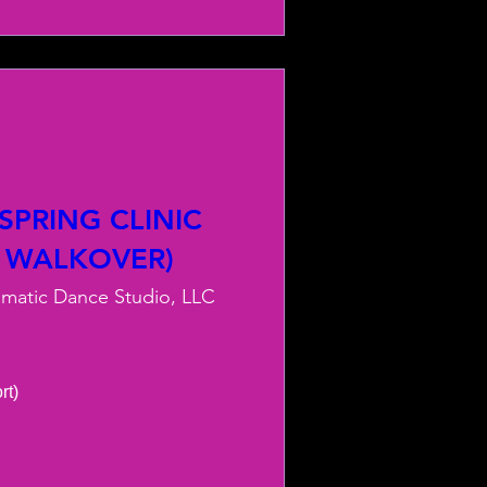
PRING CLINIC
 WALKOVER)
smatic Dance Studio, LLC
) 
