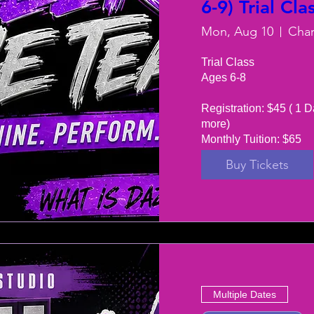
6-9) Trial Cla
Mon, Aug 10
Trial Class 

Ages 6-8

Registration: $45 ( 1 D
more) 

Monthly Tuition: $65
Buy Tickets
Multiple Dates