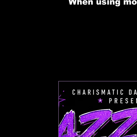
When using mobi