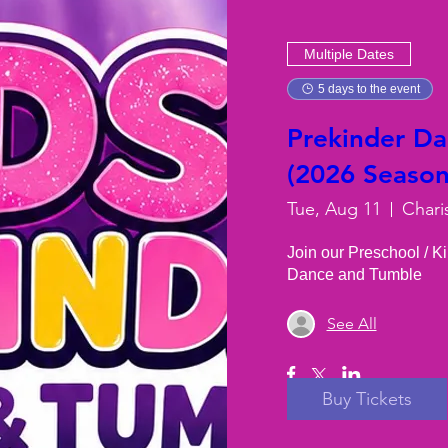
Multiple Dates
5 days to the event
Prekinder D
(2026 Season)
Tue, Aug 11
Chari
Join our Preschool / K
Dance and Tumble
See All
Buy Tickets