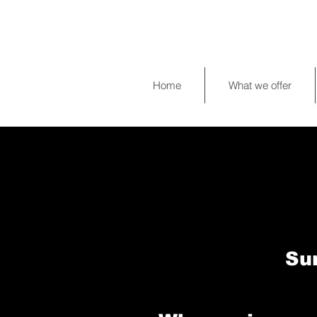
Home
What we offer
Su