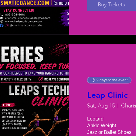
Buy Tickets
9 days to the event
Leap Clinic
Sat, Aug 15
Chari
Leotard

Ankle Weight

Jazz or Ballet Shoes