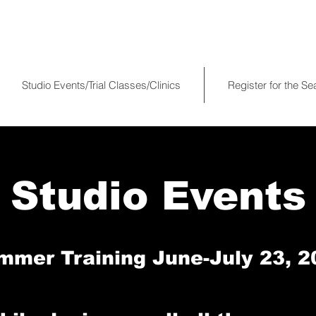
Studio Events/Trial Classes/Clinics
Register for the S
Studio Events
mmer Training June-July 23, 2