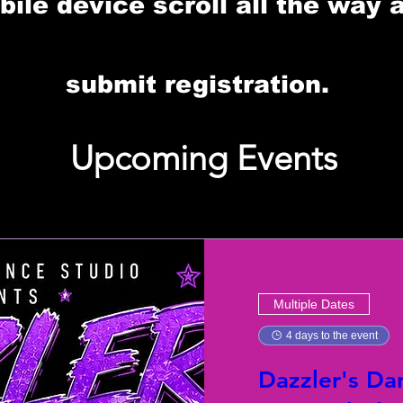
le device scroll all the way 
submit registration.
Upcoming Events
Multiple Dates
4 days to the event
Dazzler's Da