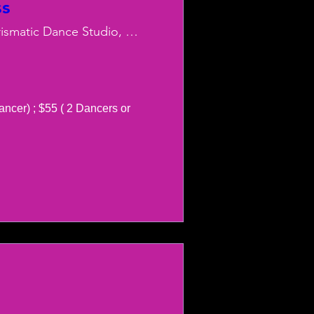
ss
Charismatic Dance Studio, LLC
ancer) ; $55 ( 2 Dancers or 