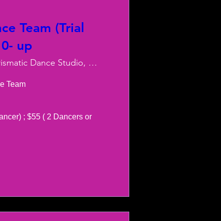
ce Team (Trial
10- up
Charismatic Dance Studio, LLC
e Team 

ancer) ; $55 ( 2 Dancers or 