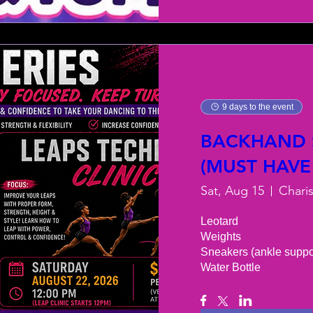
9 days to the event
BACKHAND S
(MUST HAVE
Sat, Aug 15
Chari
Leotard 

Weights 

Sneakers (ankle support
Water Bottle