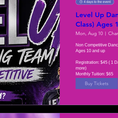
4 days to the event
Level Up Dan
Class) Ages 
Mon, Aug 10
Non Competitive Danc
Ages 10 and up

Registration: $45 ( 1 D
more) 

Monthly Tuition: $65
Buy Tickets