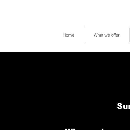
Home
What we offer
Su