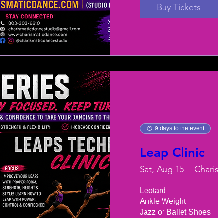
Buy Tickets
9 days to the event
Leap Clinic
Sat, Aug 15
Chari
Leotard

Ankle Weight

Jazz or Ballet Shoes