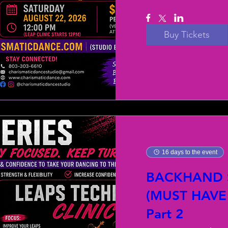
Buy Tickets
16 days to the event
BACKHAND S
(MUST HAVE
Part 2