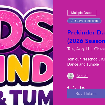
Multiple Dates
5 days to the event
Prekinder D
(2026 Season)
Tue, Aug 11
Chari
Join our Preschool / K
Dance and Tumble
See All
Buy Tickets