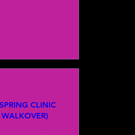
PRING CLINIC
 WALKOVER)