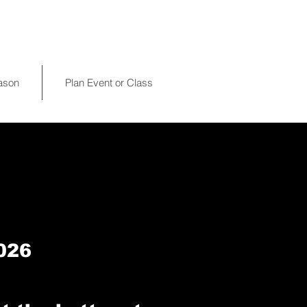
eason
Plan Event or Class
026