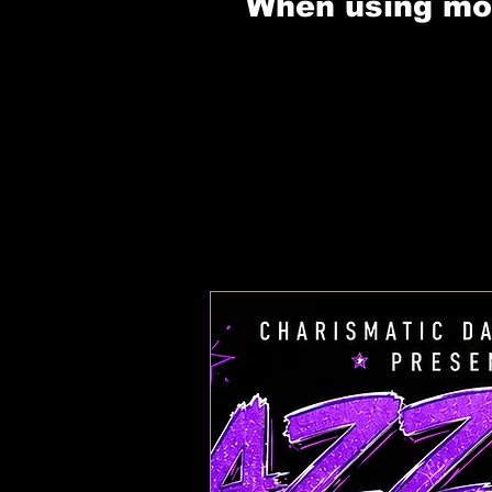
When using mobi