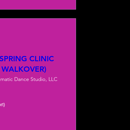
PRING CLINIC
 WALKOVER)
smatic Dance Studio, LLC
) 
