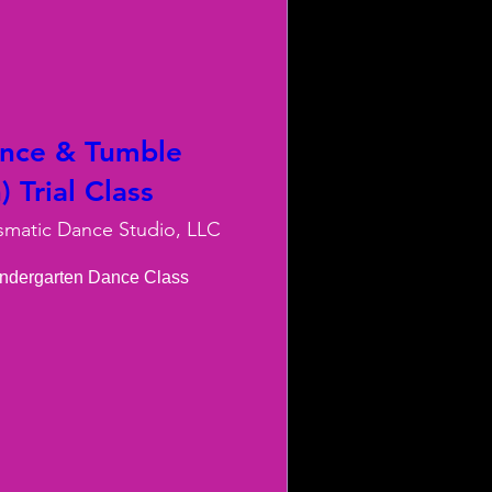
ance & Tumble
 Trial Class
smatic Dance Studio, LLC
indergarten Dance Class
