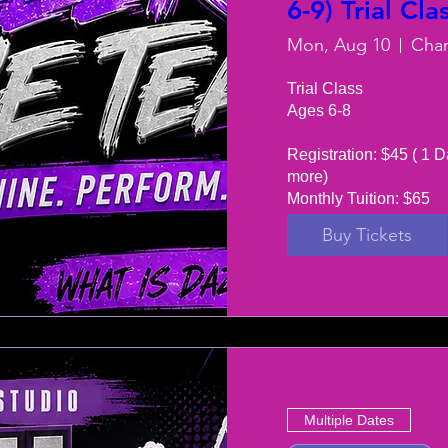
6-9) Trial Cla
Mon, Aug 10
Trial Class 

Ages 6-8

Registration: $45 ( 1 D
more) 

Monthly Tuition: $65
Buy Tickets
Multiple Dates