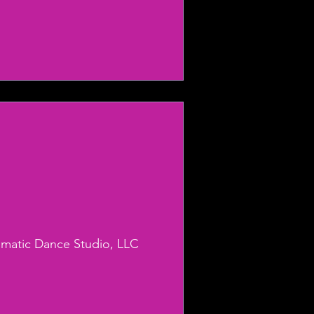
smatic Dance Studio, LLC