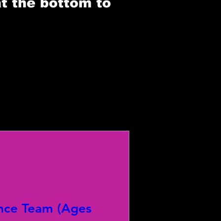
at the bottom to
nce Team (Ages