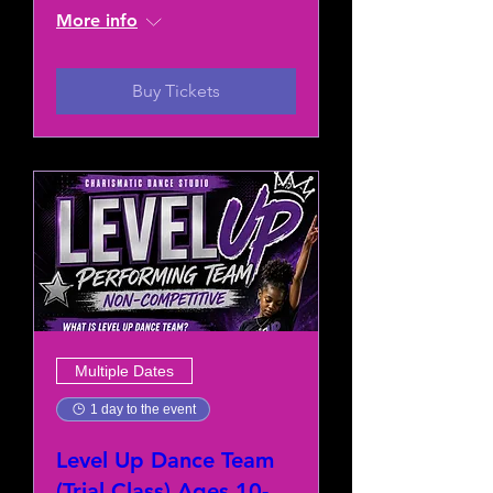
More info
Buy Tickets
Multiple Dates
1 day to the event
Level Up Dance Team
(Trial Class) Ages 10-