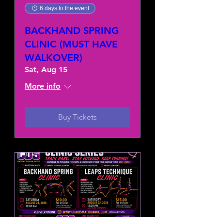
6 days to the event
BACKHAND SPRING
CLINIC (MUST HAVE
WALKOVER)
Sat, Aug 15
More info
Buy Tickets