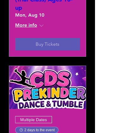
up
Mon, Aug 10
More info
Buy Tickets
Multiple Dates
2 days to the event