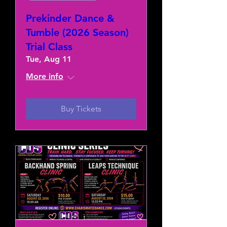
Prekinder Dance &
Tumble (2026 Season)
Trial Class
Tue, Aug 11
More info
Buy Tickets