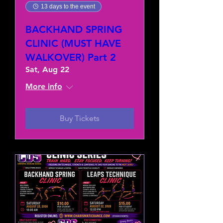
13 days to the event
BACKHAND SPRING
CLINIC (MUST HAVE
WALKOVER) Part 2
Sat, Aug 22
More info
Buy Tickets