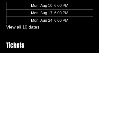
Mon, Aug 10, 6:00 PM
Mon, Aug 17, 6:00 PM
Mon, Aug 24, 6:00 PM
View all 10 dates
Tickets
Ticket type
Trial Class (Ages 6-8)
More info
Price
$0.00
Quantity