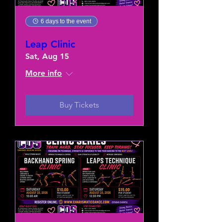
6 days to the event
Leap Clinic
Sat, Aug 15
More info
Buy Tickets