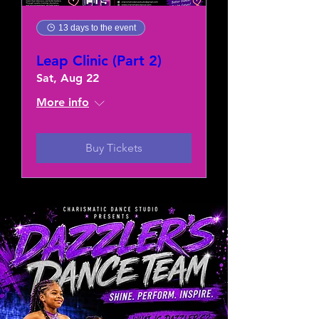
13 days to the event
Leap Clinic (Part 2)
Sat, Aug 22
More info
Buy Tickets