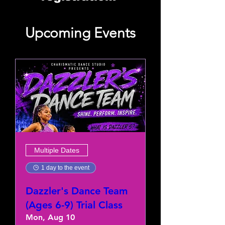
Upcoming Events
Multiple Dates
1 day to the event
Dazzler's Dance Team
(Ages 6-9) Trial Class
Mon, Aug 10