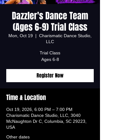
Dazzler's Dance Team
(Ages 6-9) Trial Class
Mon, Oct 19
  |  
Charismatic Dance Studio,
LLC
Trial Class
Ages 6-8
Register Now
Time & Location
Oct 19, 2026, 6:00 PM – 7:00 PM
Charismatic Dance Studio, LLC, 3040
McNaughton Dr C, Columbia, SC 29223,
USA
Other dates