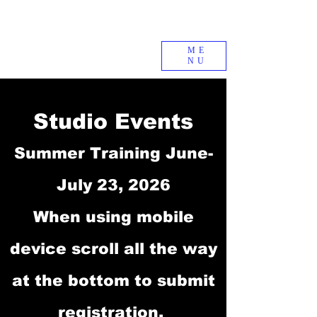
ME
NU
Studio Events
Summer Training June-
July 23, 2026
When using mobile
device scroll all the way
at the bottom to submit
registration.