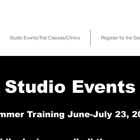
Studio Events/Trial Classes/Clinics
Register for the S
Studio Events
mmer Training June-July 23, 2