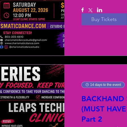
Buy Tickets
14 days to the event
BACKHAND S
(MUST HAVE
Part 2