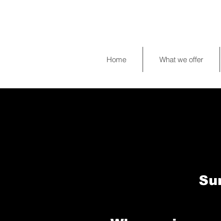
Home
What we offer
Su