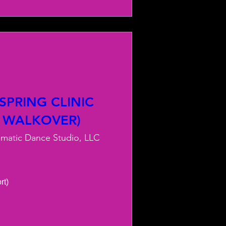
PRING CLINIC
 WALKOVER)
smatic Dance Studio, LLC
) 
