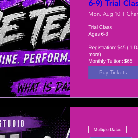
6-9) Trial Cla
Mon, Aug 10
Trial Class 

Ages 6-8

Registration: $45 ( 1 D
more) 

Monthly Tuition: $65
Buy Tickets
Multiple Dates