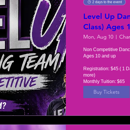
2 days to the event
Level Up Dan
Class) Ages 
Mon, Aug 10
Non Competitive Danc
Ages 10 and up

Registration: $45 ( 1 D
more) 

Monthly Tuition: $65
Buy Tickets