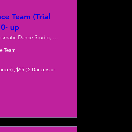
ce Team (Trial
10- up
Charismatic Dance Studio, LLC
e Team 

ancer) ; $55 ( 2 Dancers or 