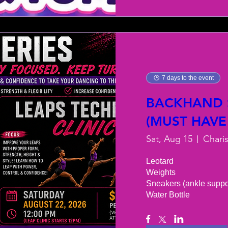
7 days to the event
BACKHAND S
(MUST HAVE
Sat, Aug 15
Chari
Leotard 

Weights 

Sneakers (ankle support
Water Bottle