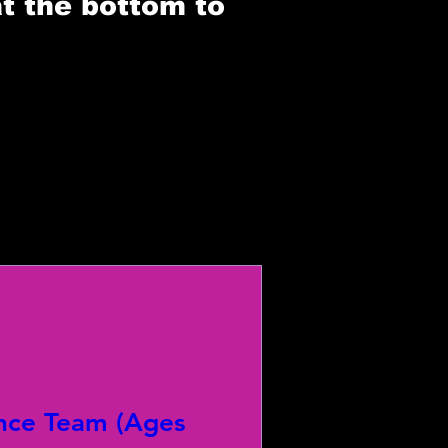
at the bottom to
nce Team (Ages