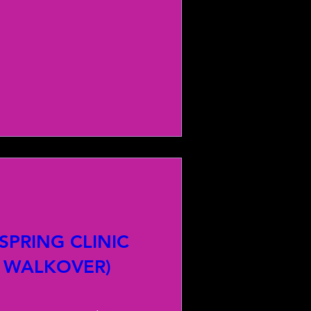
PRING CLINIC
 WALKOVER)