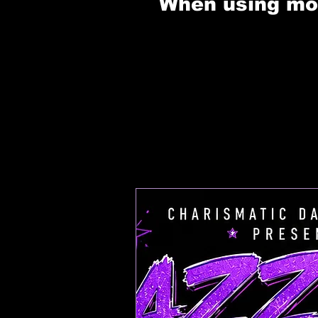
When using mobi