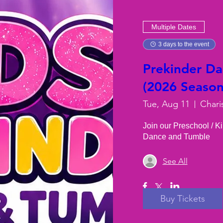
Multiple Dates
3 days to the event
Prekinder D
(2026 Season)
Tue, Aug 11
Chari
Join our Preschool / K
Dance and Tumble
See All
Buy Tickets