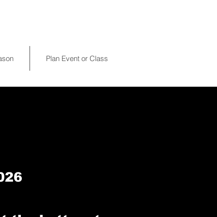
eason
Plan Event or Class
026