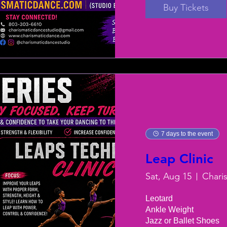
Buy Tickets
7 days to the event
Leap Clinic
Sat, Aug 15
Chari
Leotard

Ankle Weight

Jazz or Ballet Shoes