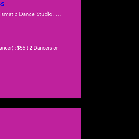
ss
Charismatic Dance Studio, LLC
ancer) ; $55 ( 2 Dancers or 