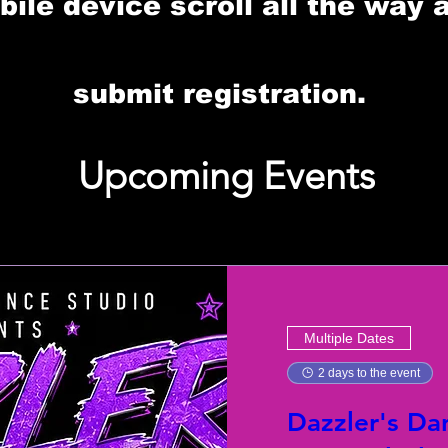
le device scroll all the way 
submit registration.
Upcoming Events
Multiple Dates
2 days to the event
Dazzler's Da