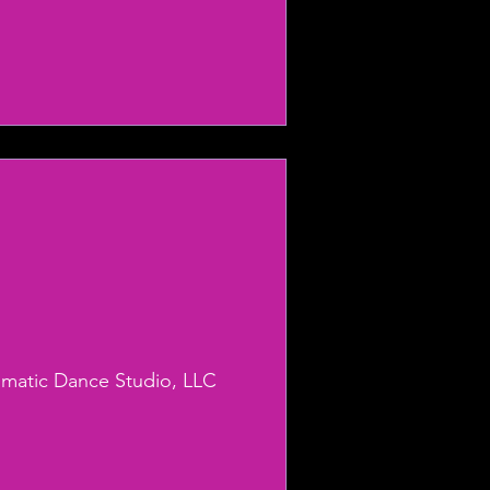
smatic Dance Studio, LLC