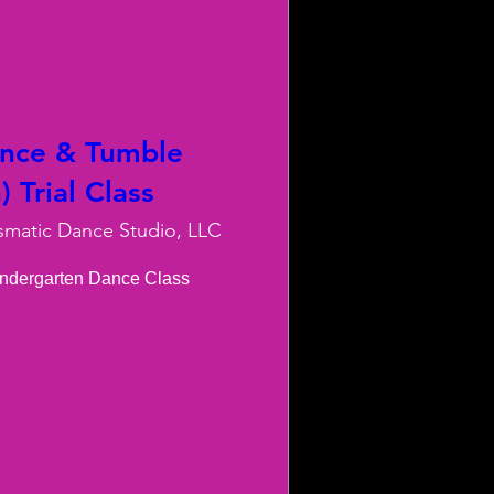
ance & Tumble
 Trial Class
smatic Dance Studio, LLC
indergarten Dance Class
