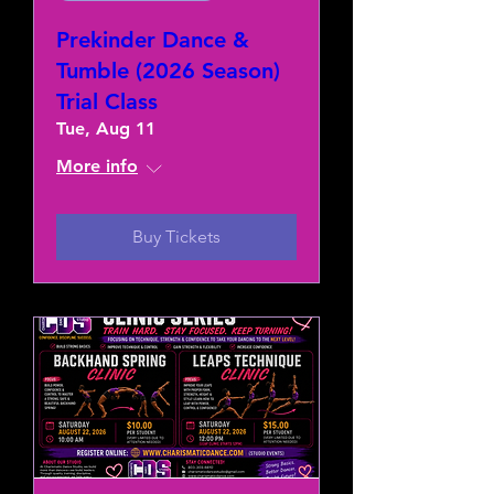
Prekinder Dance &
Tumble (2026 Season)
Trial Class
Tue, Aug 11
More info
Buy Tickets