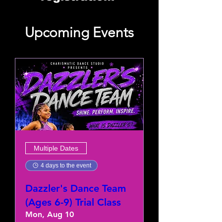
Upcoming Events
Multiple Dates
4 days to the event
Dazzler's Dance Team
(Ages 6-9) Trial Class
Mon, Aug 10