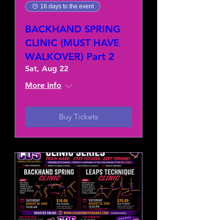
16 days to the event
BACKHAND SPRING
CLINIC (MUST HAVE
WALKOVER) Part 2
Sat, Aug 22
More info
Buy Tickets