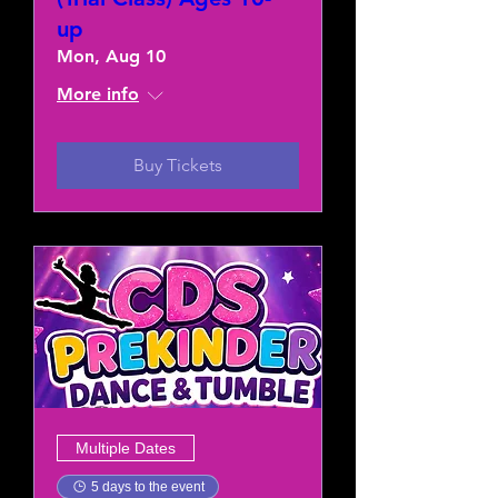
up
Mon, Aug 10
More info
Buy Tickets
Multiple Dates
5 days to the event