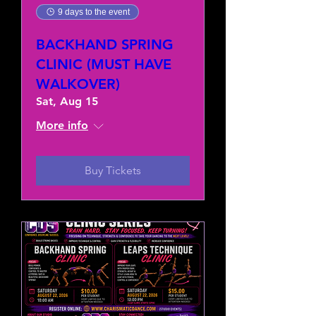
9 days to the event
BACKHAND SPRING
CLINIC (MUST HAVE
WALKOVER)
Sat, Aug 15
More info
Buy Tickets