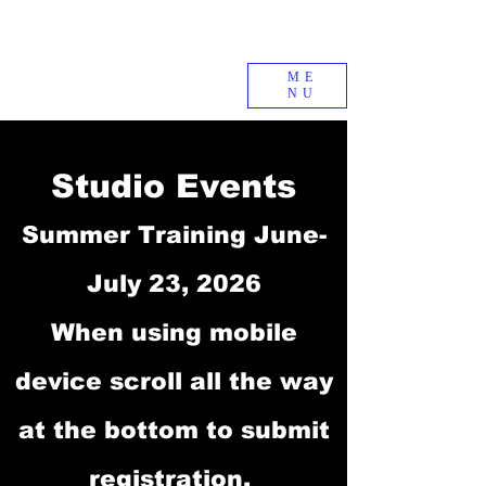
ME
NU
Studio Events
Summer Training June-
July 23, 2026
When using mobile
device scroll all the way
at the bottom to submit
registration.