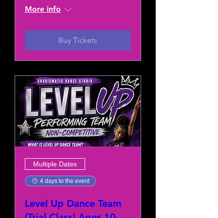
More info
Buy Tickets
Multiple Dates
4 days to the event
Level Up Dance Team
(Trial Class) Ages 10-