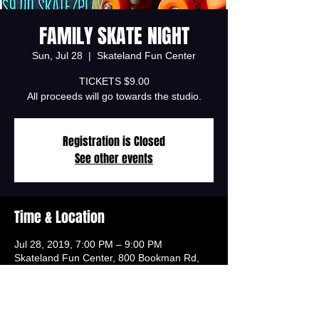
FAMILY SKATE NIGHT
Sun, Jul 28
  |  
Skateland Fun Center
TICKETS $9.00
All proceeds will go towards the studio.
Registration is Closed
See other events
Time & Location
Jul 28, 2019, 7:00 PM – 9:00 PM
Skateland Fun Center, 800 Bookman Rd,
Elgin, SC 29045, USA
Tickets