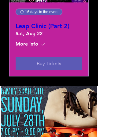
16 days to the event
Leap Clinic (Part 2)
Sat, Aug 22
More info
Buy Tickets