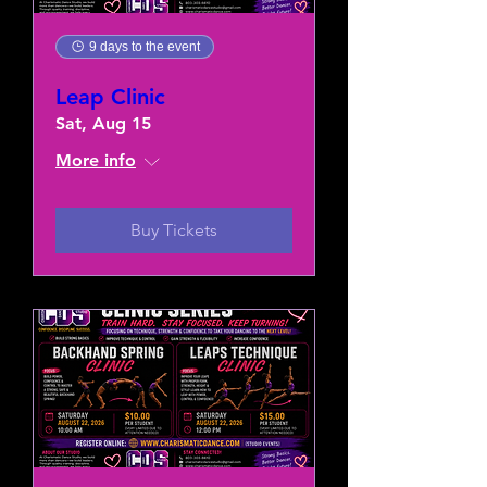
9 days to the event
Leap Clinic
Sat, Aug 15
More info
Buy Tickets