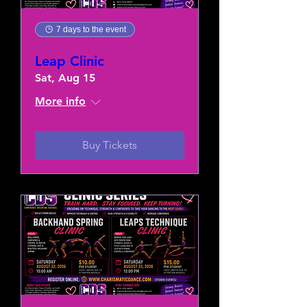
7 days to the event
Leap Clinic
Sat, Aug 15
More info
Buy Tickets