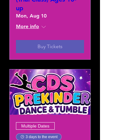
up
Mon, Aug 10
More info
Buy Tickets
Multiple Dates
3 days to the event