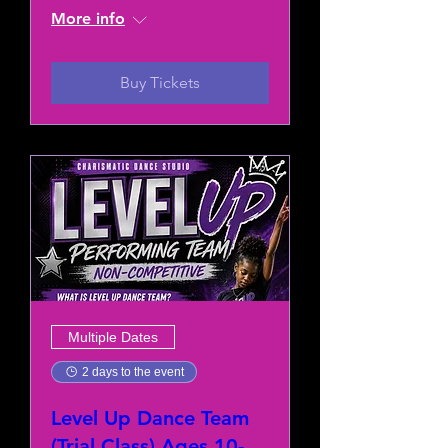
More info
Buy Tickets
Multiple Dates
2 days to the event
Level Up Dance Team
(Trial Class) Ages 10-