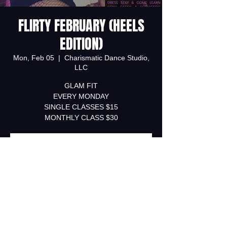
FLIRTY FEBRUARY (HEELS
EDITION)
Mon, Feb 05
  |  
Charismatic Dance Studio,
LLC
GLAM FIT
EVERY MONDAY
SINGLE CLASSES $15
MONTHLY CLASS $30
Registration is Closed
See other events
Time & Location
Feb 05, 2018, 7:00 PM – Feb 26, 2018,