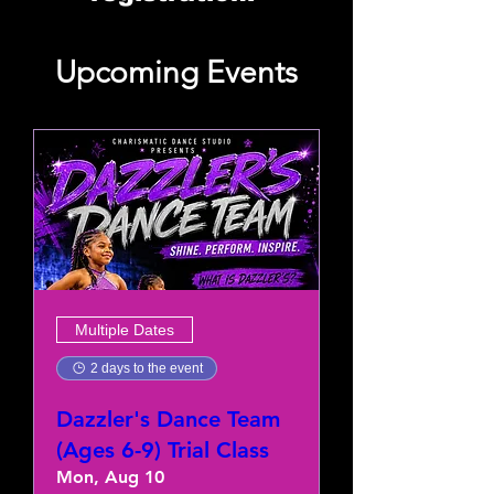
Upcoming Events
Multiple Dates
2 days to the event
Dazzler's Dance Team
(Ages 6-9) Trial Class
Mon, Aug 10