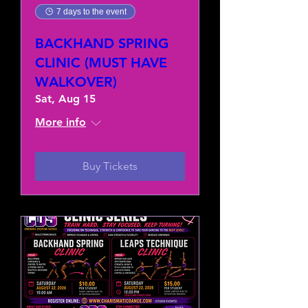
7 days to the event
BACKHAND SPRING
CLINIC (MUST HAVE
WALKOVER)
Sat, Aug 15
More info
Buy Tickets