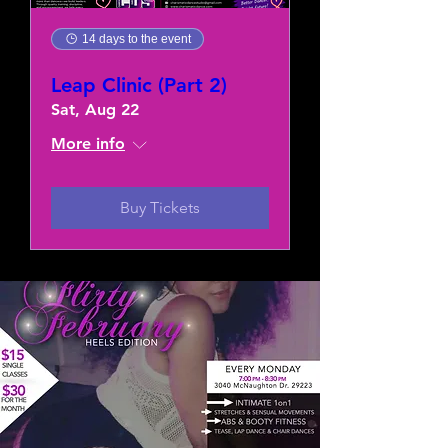
14 days to the event
Leap Clinic (Part 2)
Sat, Aug 22
More info
Buy Tickets