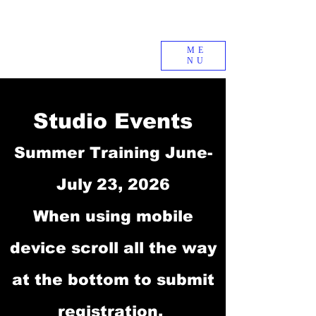
ME
NU
Studio Events
Summer Training June-
July 23, 2026
When using mobile
device scroll all the way
at the bottom to submit
registration.