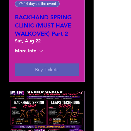
14 days to the event
BACKHAND SPRING
CLINIC (MUST HAVE
WALKOVER) Part 2
Sat, Aug 22
More info
Buy Tickets