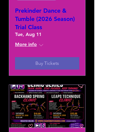
Prekinder Dance &
Tumble (2026 Season)
Trial Class
Tue, Aug 11
More info
Buy Tickets