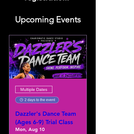
Upcoming Events
Multiple Dates
2 days to the event
Dazzler's Dance Team
(Ages 6-9) Trial Class
Mon, Aug 10