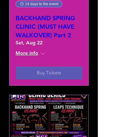
14 days to the event
BACKHAND SPRING
CLINIC (MUST HAVE
WALKOVER) Part 2
Sat, Aug 22
More info
Buy Tickets