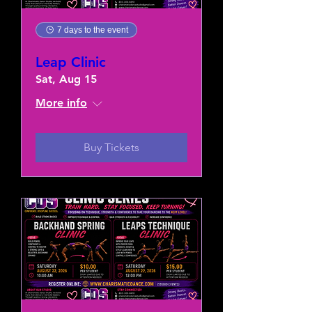
7 days to the event
Leap Clinic
Sat, Aug 15
More info
Buy Tickets