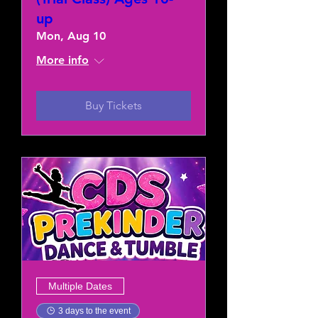
up
Mon, Aug 10
More info
Buy Tickets
Multiple Dates
3 days to the event