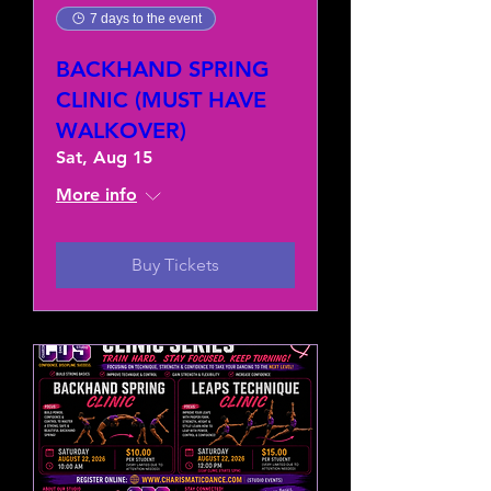
7 days to the event
BACKHAND SPRING
CLINIC (MUST HAVE
WALKOVER)
Sat, Aug 15
More info
Buy Tickets