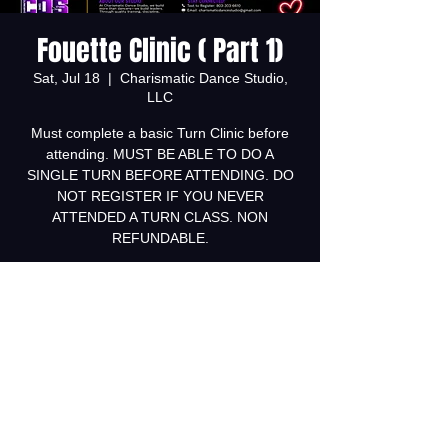
Fouette Clinic ( Part 1)
Sat, Jul 18
  |  
Charismatic Dance Studio,
LLC
Must complete a basic Turn Clinic before
attending. MUST BE ABLE TO DO A
SINGLE TURN BEFORE ATTENDING. DO
NOT REGISTER IF YOU NEVER
ATTENDED A TURN CLASS. NON
REFUNDABLE.
Tickets are not on sale
See other events
Time & Location
Jul 18, 2026, 12:00 PM – 1:00 PM