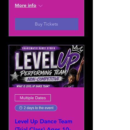
More info
Buy Tickets
Multiple Dates
2 days to the event
Level Up Dance Team
(Trial Class) Ages 10-