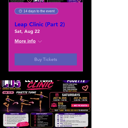
14 days to the event
Leap Clinic (Part 2)
Sat, Aug 22
More info
Buy Tickets