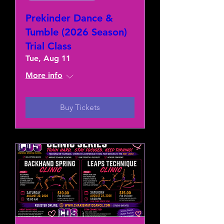
Prekinder Dance &
Tumble (2026 Season)
Trial Class
Tue, Aug 11
More info
Buy Tickets