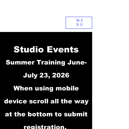
ME
NU
Studio Events
Summer Training June-
July 23, 2026
When using mobile
device scroll all the way
at the bottom to submit
registration.