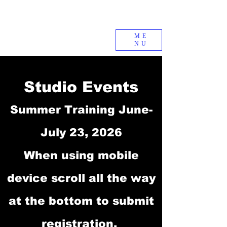
ME
NU
Studio Events
Summer Training June-
July 23, 2026
When using mobile
device scroll all the way
at the bottom to submit
registration.