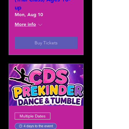
up
Mon, Aug 10
More info
Buy Tickets
Multiple Dates
4 days to the event