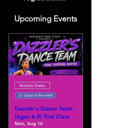
Upcoming Events
Multiple Dates
3 days to the event
Dazzler's Dance Team
(Ages 6-9) Trial Class
Mon, Aug 10