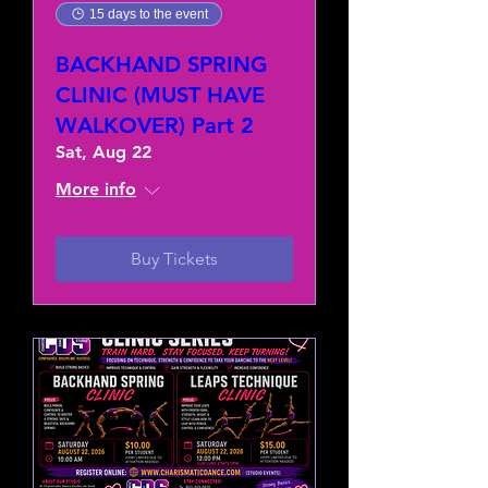
15 days to the event
BACKHAND SPRING
CLINIC (MUST HAVE
WALKOVER) Part 2
Sat, Aug 22
More info
Buy Tickets