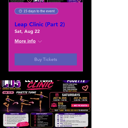
15 days to the event
Leap Clinic (Part 2)
Sat, Aug 22
More info
Buy Tickets