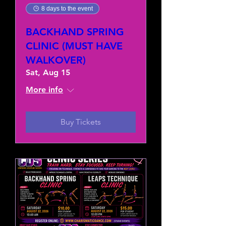
8 days to the event
BACKHAND SPRING
CLINIC (MUST HAVE
WALKOVER)
Sat, Aug 15
More info
Buy Tickets