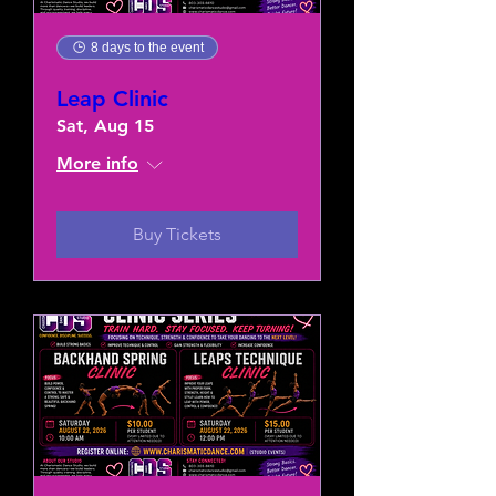
8 days to the event
Leap Clinic
Sat, Aug 15
More info
Buy Tickets