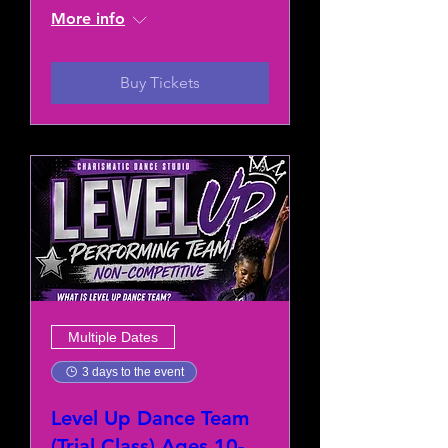
More info
Buy Tickets
Multiple Dates
3 days to the event
Level Up Dance Team
(Trial Class) Ages 10-