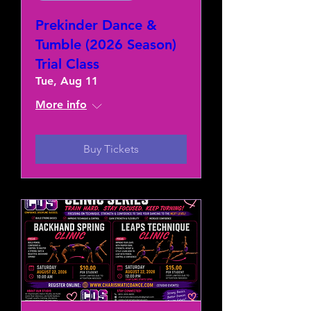
Prekinder Dance &
Tumble (2026 Season)
Trial Class
Tue, Aug 11
More info
Buy Tickets