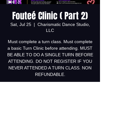
Fouteé Clinic ( Part 2)
Sat, Jul 25
  |  
Charismatic Dance Studio,
LLC
Must complete a turn class. Must complete
a basic Turn Clinic before attending. MUST
BE ABLE TO DO A SINGLE TURN BEFORE
ATTENDING. DO NOT REGISTER IF YOU
NEVER ATTENDED A TURN CLASS. NON
REFUNDABLE.
Tickets are not on sale
See other events
Time & Location
Jul 25, 2026, 12:00 PM – 1:00 PM