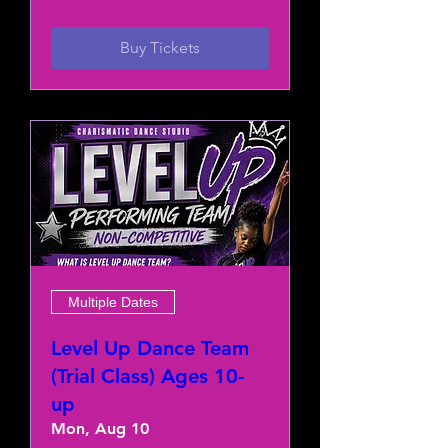
Buy Tickets
Multiple Dates
Level Up Dance Team
(Trial Class) Ages 10-
up
Mon, Aug 10