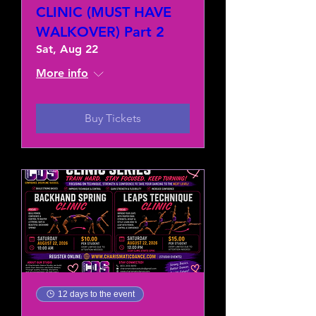
CLINIC (MUST HAVE
WALKOVER) Part 2
Sat, Aug 22
More info
Buy Tickets
12 days to the event