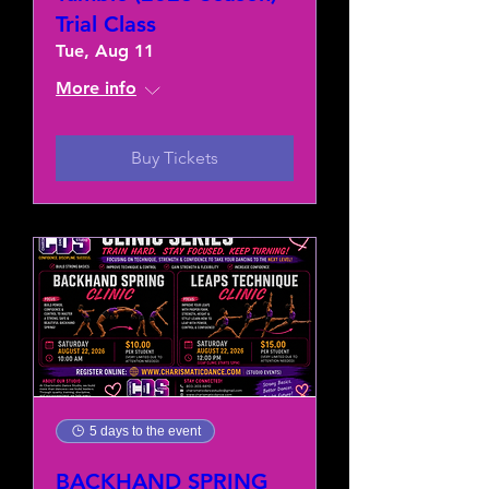
Trial Class
Tue, Aug 11
More info
Buy Tickets
5 days to the event
BACKHAND SPRING