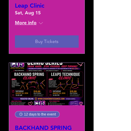
Leap Clinic
Sat, Aug 15
More info
Buy Tickets
12 days to the event
BACKHAND SPRING