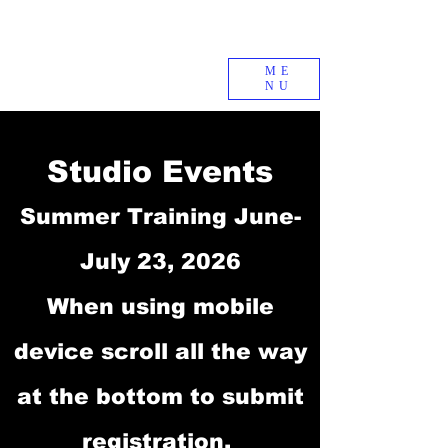
ME
NU
Studio Events
Summer Training June-
July 23, 2026
When using mobile
device scroll all the way
at the bottom to submit
registration.