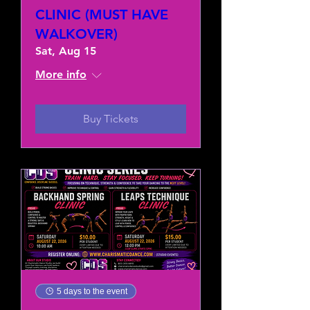
CLINIC (MUST HAVE
WALKOVER)
Sat, Aug 15
More info
Buy Tickets
5 days to the event