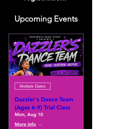
Upcoming Events
Multiple Dates
Dazzler's Dance Team
(Ages 6-9) Trial Class
Mon, Aug 10
More info