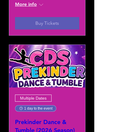
More info
Buy Tickets
Multiple Dates
1 day to the event
Prekinder Dance &
Tumble (2026 Season)