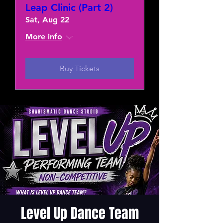
Leap Clinic (Part 2)
Sat, Aug 22
More info
Buy Tickets
Level Up Dance Team