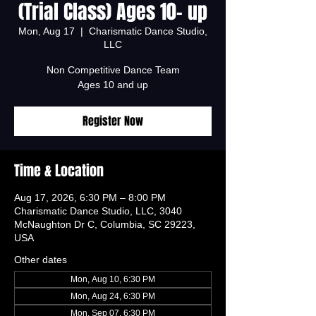
(Trial Class) Ages 10- up
Mon, Aug 17
  |  
Charismatic Dance Studio,
LLC
Non Competitive Dance Team
Ages 10 and up
Register Now
Time & Location
Aug 17, 2026, 6:30 PM – 8:00 PM
Charismatic Dance Studio, LLC, 3040
McNaughton Dr C, Columbia, SC 29223,
USA
Other dates
Mon, Aug 10, 6:30 PM
Mon, Aug 24, 6:30 PM
Mon, Sep 07, 6:30 PM