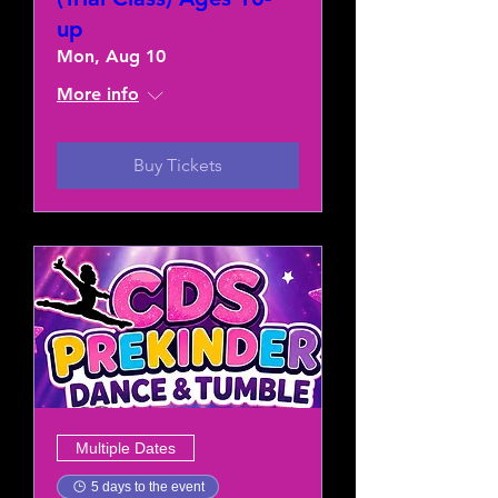
up
Mon, Aug 10
More info
Buy Tickets
Multiple Dates
5 days to the event