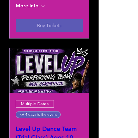
More info
Buy Tickets
Multiple Dates
4 days to the event
Level Up Dance Team
(Trial Class) Ages 10-