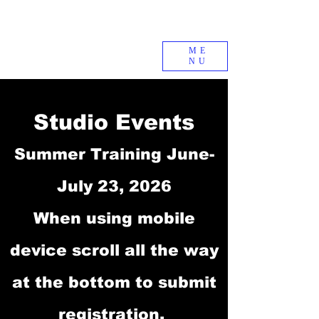
ME
NU
Studio Events
Summer Training June-
July 23, 2026
When using mobile
device scroll all the way
at the bottom to submit
registration.