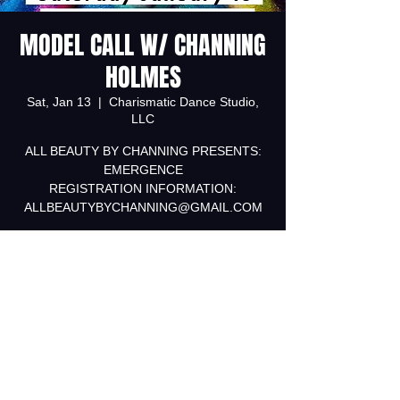
MODEL CALL W/ CHANNING
HOLMES
Sat, Jan 13
  |  
Charismatic Dance Studio,
LLC
ALL BEAUTY BY CHANNING PRESENTS:
EMERGENCE
REGISTRATION INFORMATION:
ALLBEAUTYBYCHANNING@GMAIL.COM
Registration is Closed
See other events
Time & Location
Jan 13, 2018, 1:00 PM – 3:00 PM