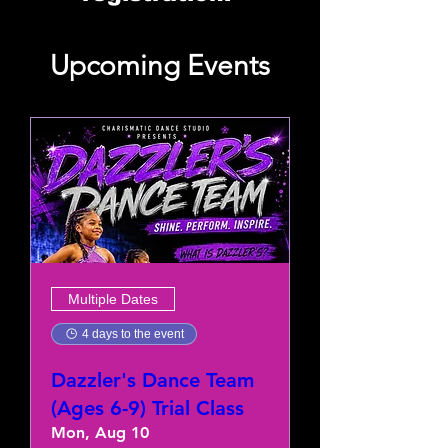
Upcoming Events
Multiple Dates
4 days to the event
Dazzler's Dance Team
(Ages 6-9) Trial Class
Mon, Aug 10