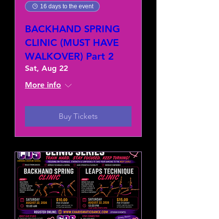
16 days to the event
BACKHAND SPRING
CLINIC (MUST HAVE
WALKOVER) Part 2
Sat, Aug 22
More info
Buy Tickets