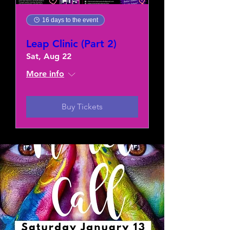
16 days to the event
Leap Clinic (Part 2)
Sat, Aug 22
More info
Buy Tickets