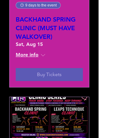
9 days to the event
BACKHAND SPRING
CLINIC (MUST HAVE
WALKOVER)
Sat, Aug 15
More info
Buy Tickets