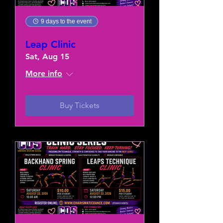
9 days to the event
Leap Clinic
Sat, Aug 15
More info
Buy Tickets