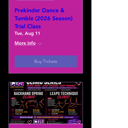
Prekinder Dance &
Tumble (2026 Season)
Trial Class
Tue, Aug 11
More info
Buy Tickets