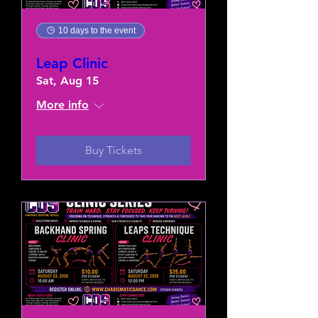
10 days to the event
Leap Clinic
Sat, Aug 15
More info
Buy Tickets