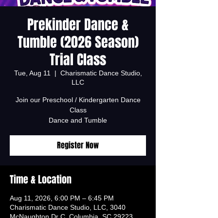
Prekinder Dance &
Tumble (2026 Season)
Trial Class
Tue, Aug 11
  |  
Charismatic Dance Studio,
LLC
Join our Preschool / Kindergarten Dance
Class
Dance and Tumble
Register Now
Time & Location
Aug 11, 2026, 6:00 PM – 6:45 PM
Charismatic Dance Studio, LLC, 3040
McNaughton Dr C, Columbia, SC 29223,