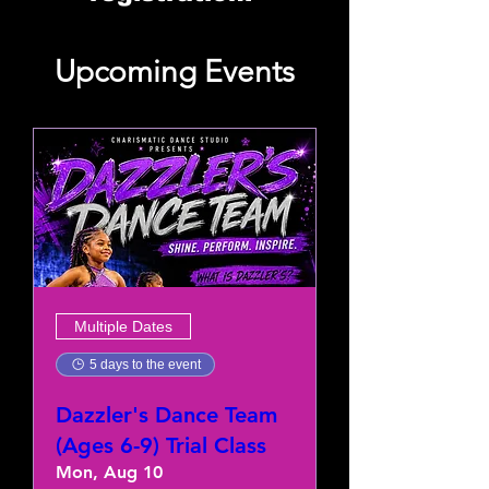
Upcoming Events
Multiple Dates
5 days to the event
Dazzler's Dance Team
(Ages 6-9) Trial Class
Mon, Aug 10