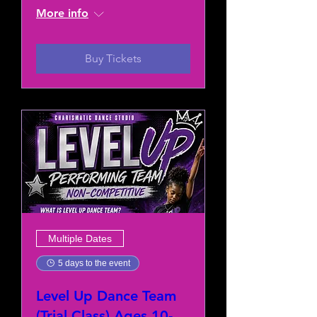
More info
Buy Tickets
Multiple Dates
5 days to the event
Level Up Dance Team
(Trial Class) Ages 10-