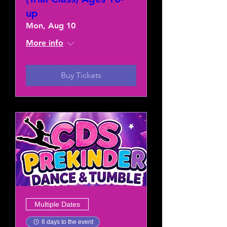
up
Mon, Aug 10
More info
Buy Tickets
Multiple Dates
6 days to the event