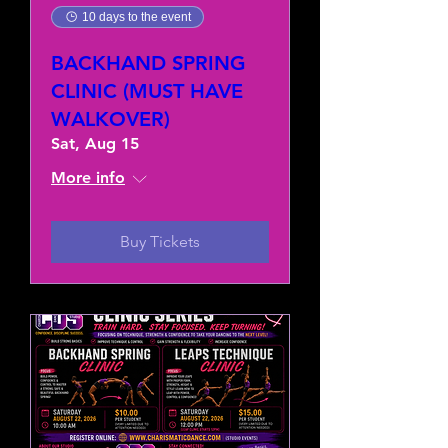
10 days to the event
BACKHAND SPRING
CLINIC (MUST HAVE
WALKOVER)
Sat, Aug 15
More info
Buy Tickets