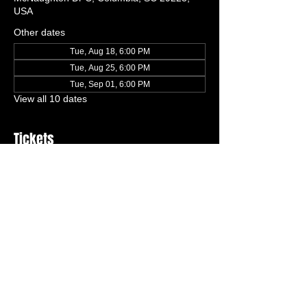
USA
Other dates
Tue, Aug 18, 6:00 PM
Tue, Aug 25, 6:00 PM
Tue, Sep 01, 6:00 PM
View all 10 dates
Tickets
Ticket type
One Free Trial Class
More info
Price
$0.00
Quantity