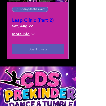
17 days to the event
Leap Clinic (Part 2)
Sat, Aug 22
More info
Buy Tickets