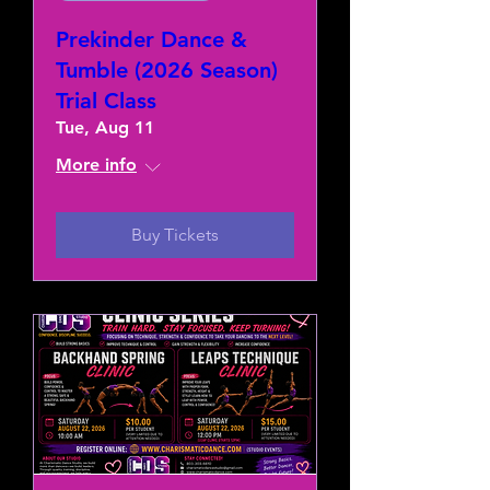
Prekinder Dance &
Tumble (2026 Season)
Trial Class
Tue, Aug 11
More info
Buy Tickets