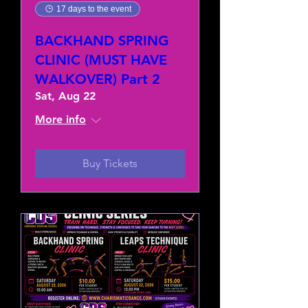
17 days to the event
BACKHAND SPRING
CLINIC (MUST HAVE
WALKOVER) Part 2
Sat, Aug 22
More info
Buy Tickets