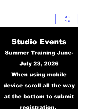
ME
NU
Studio Events
Summer Training June-
July 23, 2026
When using mobile
device scroll all the way
at the bottom to submit
registration.