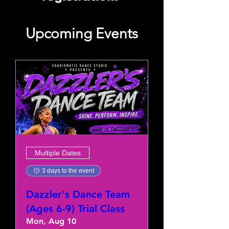
Upcoming Events
Multiple Dates
3 days to the event
Dazzler's Dance Team
(Ages 6-9) Trial Class
Mon, Aug 10