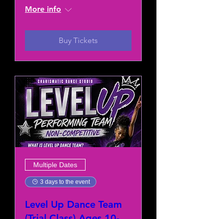
More info
Buy Tickets
Multiple Dates
3 days to the event
Level Up Dance Team
(Trial Class) Ages 10-