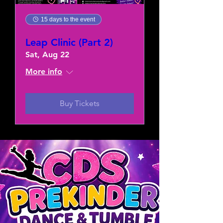
15 days to the event
Leap Clinic (Part 2)
Sat, Aug 22
More info
Buy Tickets