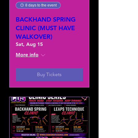
8 days to the event
BACKHAND SPRING
CLINIC (MUST HAVE
WALKOVER)
Sat, Aug 15
More info
Buy Tickets