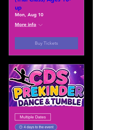
up
Mon, Aug 10
More info
Buy Tickets
Multiple Dates
4 days to the event