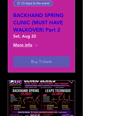
15 days to the event
BACKHAND SPRING
CLINIC (MUST HAVE
WALKOVER) Part 2
Sat, Aug 22
More info
Buy Tickets