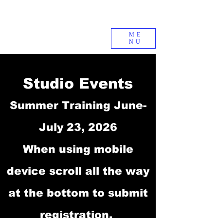
ME
NU
Studio Events
Summer Training June-
July 23, 2026
When using mobile
device scroll all the way
at the bottom to submit
registration.