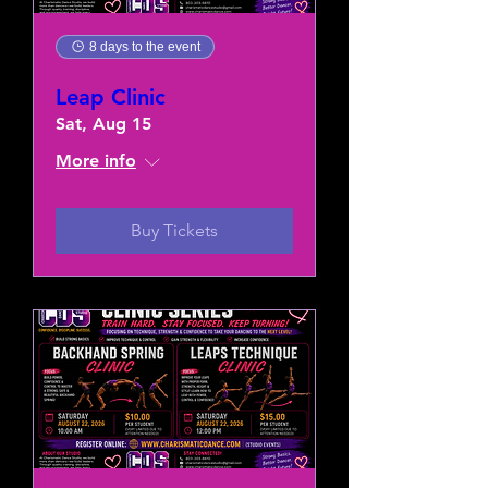
8 days to the event
Leap Clinic
Sat, Aug 15
More info
Buy Tickets