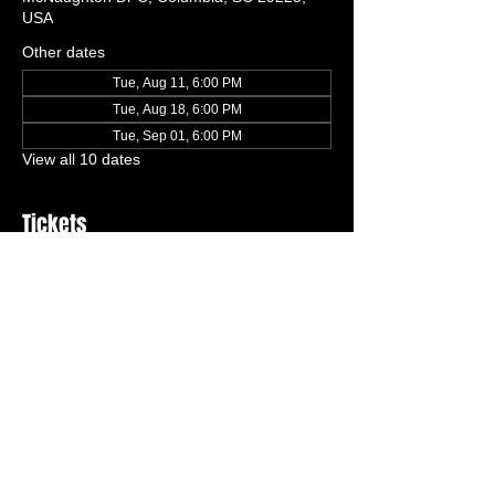
USA
Other dates
Tue, Aug 11, 6:00 PM
Tue, Aug 18, 6:00 PM
Tue, Sep 01, 6:00 PM
View all 10 dates
Tickets
Ticket type
One Free Trial Class
More info
Price
$0.00
Quantity