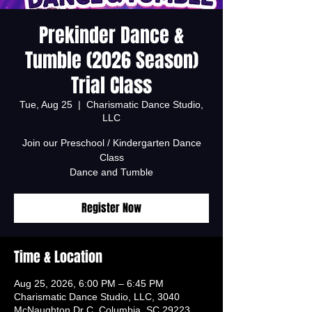
Prekinder Dance &
Tumble (2026 Season)
Trial Class
Tue, Aug 25
  |  
Charismatic Dance Studio,
LLC
Join our Preschool / Kindergarten Dance
Class
Dance and Tumble
Register Now
Time & Location
Aug 25, 2026, 6:00 PM – 6:45 PM
Charismatic Dance Studio, LLC, 3040
McNaughton Dr C, Columbia, SC 29223,