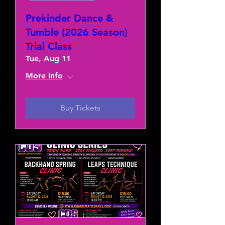
Prekinder Dance &
Tumble (2026 Season)
Trial Class
Tue, Aug 11
More info
Buy Tickets