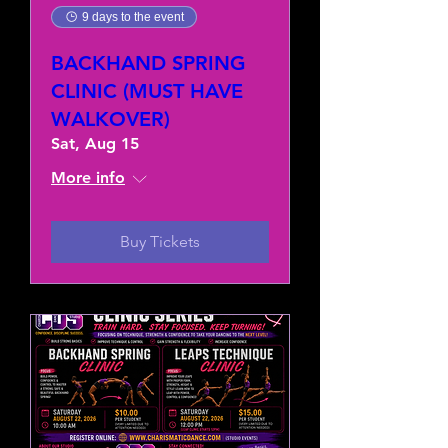
9 days to the event
BACKHAND SPRING
CLINIC (MUST HAVE
WALKOVER)
Sat, Aug 15
More info
Buy Tickets