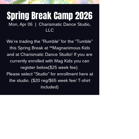
Spring Break Camp 2026
Mon, Apr 06
  |  
Charismatic Dance Studio,
LLC
We’re trading the "Rumble" for the "Tumble"
this Spring Break at **Magnanimous Kids
and at Charismatic Dance Studio! If you are
currently enrolled with Mag Kids you can
register below($25 week fee).
Please select "Studio" for enrollment here at
the studio. ($20 reg/$65 week fee/ T-shirt
included)
Tickets are not on sale
See other events