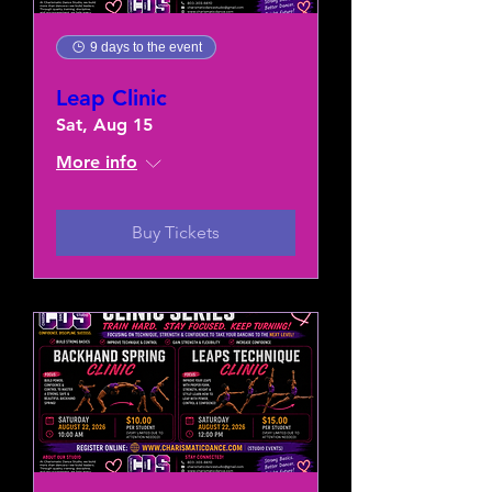
9 days to the event
Leap Clinic
Sat, Aug 15
More info
Buy Tickets