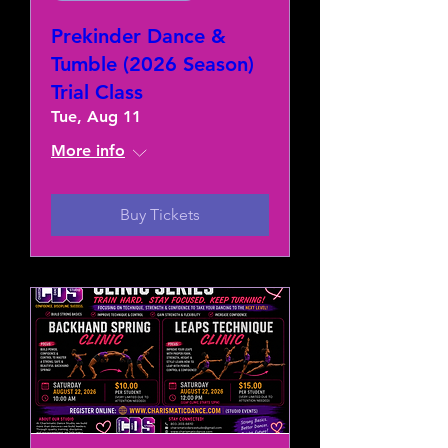
Prekinder Dance &
Tumble (2026 Season)
Trial Class
Tue, Aug 11
More info
Buy Tickets