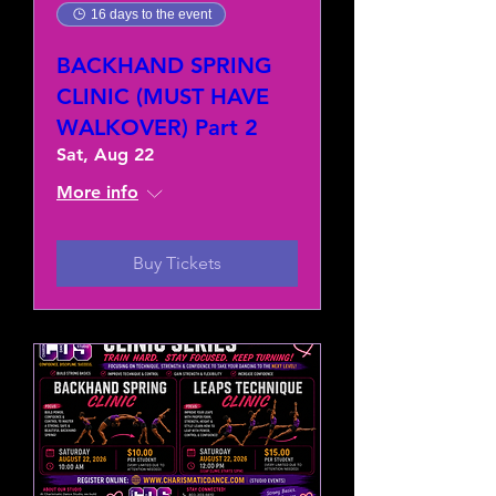
16 days to the event
BACKHAND SPRING
CLINIC (MUST HAVE
WALKOVER) Part 2
Sat, Aug 22
More info
Buy Tickets