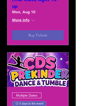
up
Mon, Aug 10
More info
Buy Tickets
Multiple Dates
5 days to the event