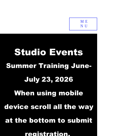
ME
NU
Studio Events
Summer Training June-
July 23, 2026
When using mobile
device scroll all the way
at the bottom to submit
registration.