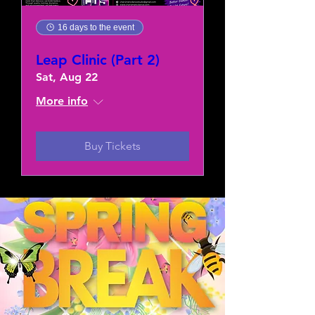
16 days to the event
Leap Clinic (Part 2)
Sat, Aug 22
More info
Buy Tickets