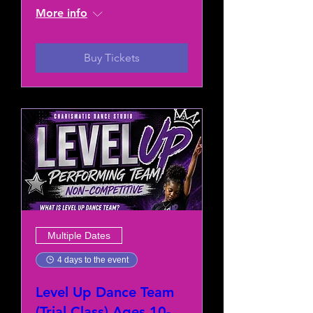
More info
Buy Tickets
Multiple Dates
4 days to the event
Level Up Dance Team
(Trial Class) Ages 10-