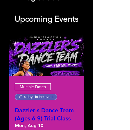
Upcoming Events
Multiple Dates
4 days to the event
Dazzler's Dance Team
(Ages 6-9) Trial Class
Mon, Aug 10