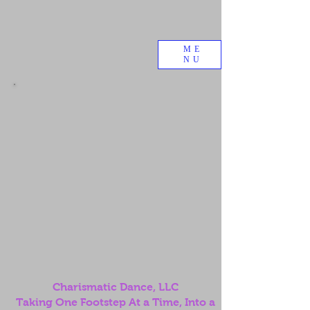
ME
NU
Charismatic Dance, LLC
Taking One Footstep At a Time, Into a